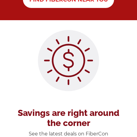
Savings are right around
the corner
See the latest deals on FiberCon