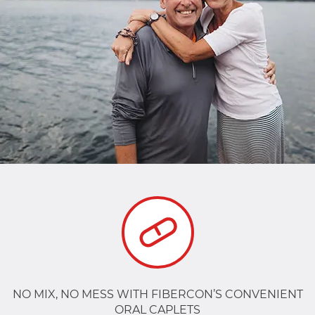
NO MIX, NO MESS WITH FIBERCON’S CONVENIENT
ORAL CAPLETS