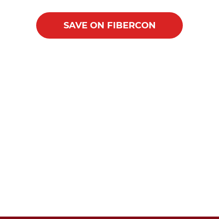
SAVE ON FIBERCON