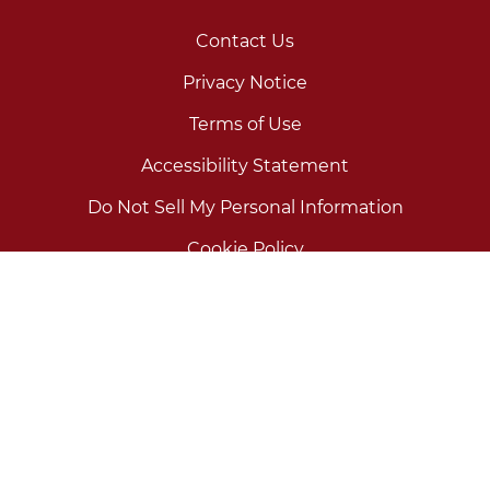
Contact Us
Privacy Notice
Terms of Use
Accessibility Statement
Do Not Sell My Personal Information
Cookie Policy
Your Privacy Choices
Use as directed.
©2026 Prestige Consumer Healthcare Inc. All rights
reserved.