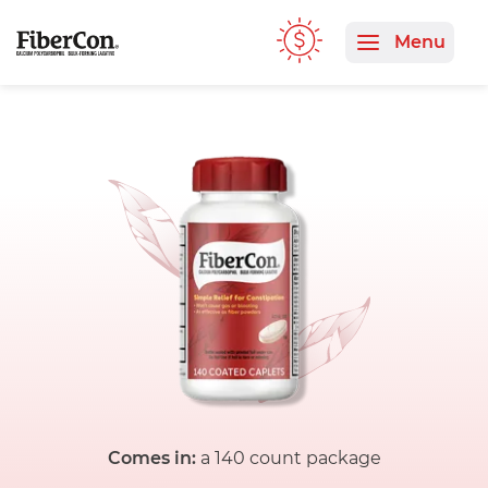
Comes in:
a 140 count package