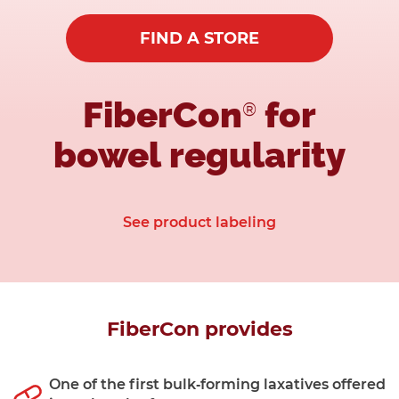
FIND A STORE
FiberCon
for
®
bowel regularity
See product labeling
FiberCon provides
One of the first bulk‑forming laxatives offered