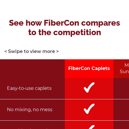
See how FiberCon compares
to the competition
< Swipe to view more >
M
FiberCon Caplets
Sun
Easy‑to‑use caplets
No mixing, no mess