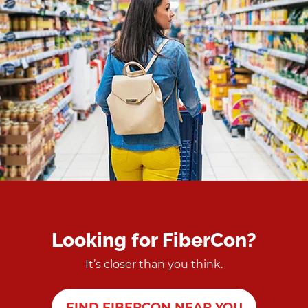
Looking for FiberCon?
It’s closer than you think.
FIND FIBERCON NEAR YOU