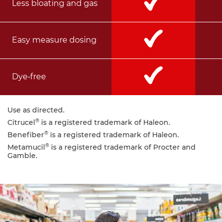
Less bloating and gas
Easy measure dosing
Dye‑free
Use as directed.
®
Citrucel
is a registered trademark of Haleon.
®
Benefiber
is a registered trademark of Haleon.
®
Metamucil
is a registered trademark of Procter and
Gamble.