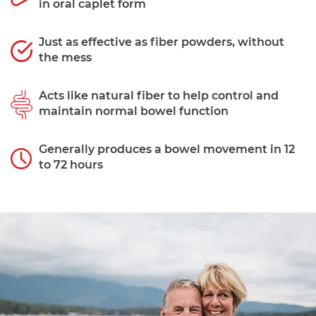
in oral caplet form
Just as effective as fiber powders, without
the mess
Acts like natural fiber to help control and
maintain normal bowel function
Generally produces a bowel movement in 12
to 72 hours