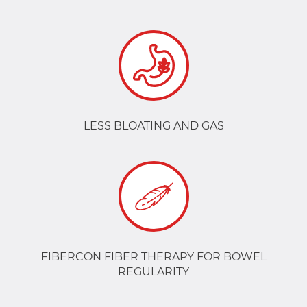
LESS BLOATING AND GAS
FIBERCON FIBER THERAPY FOR BOWEL
REGULARITY